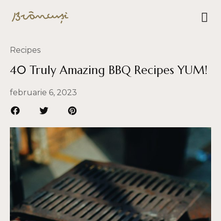
Recipes
40 Truly Amazing BBQ Recipes YUM!
februarie 6, 2023