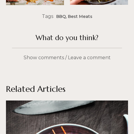
Tags
BBQ
,
Best Meats
What do you think?
Show comments / Leave a comment
Related Articles