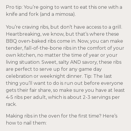
Pro tip: You’re going to want to eat this one with a
knife and fork (and a mimosa).
You’re craving ribs, but don’t have access to a grill.
Heartbreaking, we know, but that’s where these
BBQ oven-baked ribs come in. Now, you can make
tender, fall-of-the-bone ribs in the comfort of your
own kitchen, no matter the time of year or your
living situation. Sweet, salty AND savory, these ribs
are perfect to serve up for any game day
celebration or weeknight dinner. Tip: The last
thing you’ll want to do is run out before everyone
gets their fair share, so make sure you have at least
4-5 ribs per adult, which is about 2-3 servings per
rack.
Making ribs in the oven for the first time? Here’s
how to nail them: