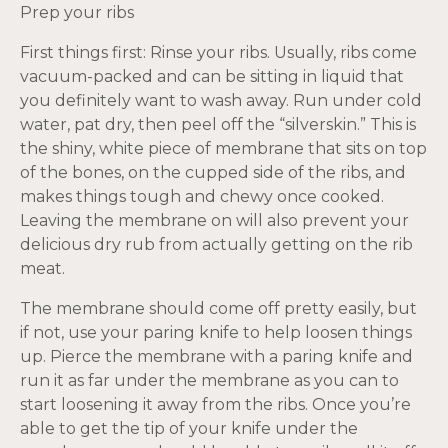
Prep your ribs
First things first: Rinse your ribs. Usually, ribs come
vacuum-packed and can be sitting in liquid that
you definitely want to wash away. Run under cold
water, pat dry, then peel off the “silverskin.” This is
the shiny, white piece of membrane that sits on top
of the bones, on the cupped side of the ribs, and
makes things tough and chewy once cooked.
Leaving the membrane on will also prevent your
delicious dry rub from actually getting on the rib
meat.
The membrane should come off pretty easily, but
if not, use your paring knife to help loosen things
up. Pierce the membrane with a paring knife and
run it as far under the membrane as you can to
start loosening it away from the ribs. Once you’re
able to get the tip of your knife under the