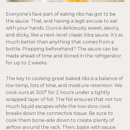
Everyone’s fave part of eating ribs has got to be
the sauce. That, and having a legit excuse to eat
with your hands. Ours is deliciously sweet, savory,
and sticky, like a next-level classic bbq sauce. It’s so
much better than anything that comes from a
bottle. Prepping beforehand? The sauce can be
made ahead of time and stored in the refrigerator
for up to 2 weeks.
The key to cooking great baked ribs is a balance of
low temp, lots of time, and moisture retention. We
cook ours at 300° for 2 hours under a tightly
wrapped layer of foil. The foil ensures that not too
much liquid escapes while the low-slow cook
breaks down the connective tissue. Be sure to
cook them bone-side down to create plenty of
airflow around the rack. Then, baste with sauce