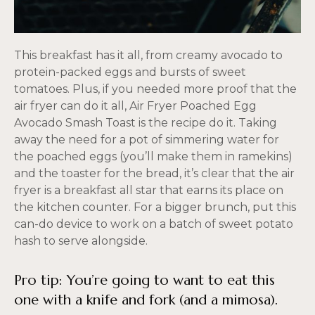
This breakfast has it all, from creamy avocado to
protein-packed eggs and bursts of sweet
tomatoes. Plus, if you needed more proof that the
air fryer can do it all, Air Fryer Poached Egg
Avocado Smash Toast is the recipe do it. Taking
away the need for a pot of simmering water for
the poached eggs (you’ll make them in ramekins)
and the toaster for the bread, it’s clear that the air
fryer is a breakfast all star that earns its place on
the kitchen counter. For a bigger brunch, put this
can-do device to work on a batch of sweet potato
hash to serve alongside.
Pro tip: You’re going to want to eat this
one with a knife and fork (and a mimosa).