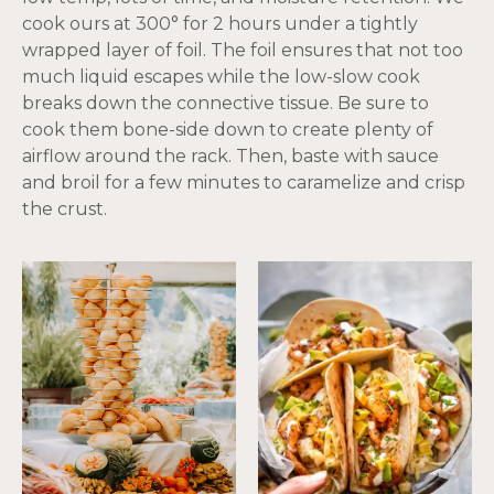
cook ours at 300° for 2 hours under a tightly
wrapped layer of foil. The foil ensures that not too
much liquid escapes while the low-slow cook
breaks down the connective tissue. Be sure to
cook them bone-side down to create plenty of
airflow around the rack. Then, baste with sauce
and broil for a few minutes to caramelize and crisp
the crust.