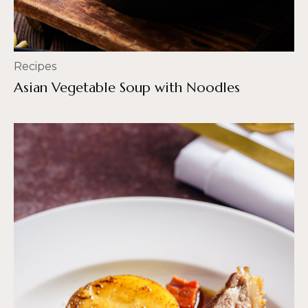
Recipes
Asian Vegetable Soup with Noodles