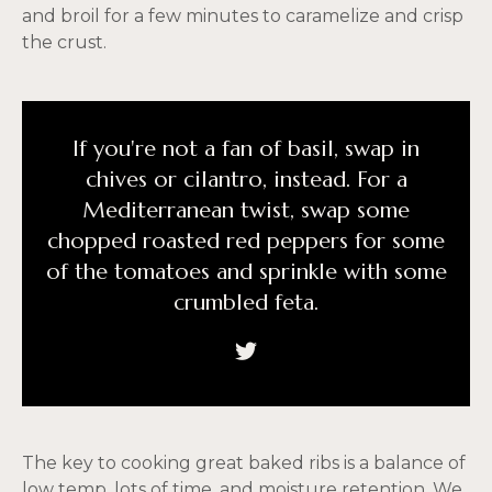
and broil for a few minutes to caramelize and crisp
the crust.
If you're not a fan of basil, swap in
chives or cilantro, instead. For a
Mediterranean twist, swap some
chopped roasted red peppers for some
of the tomatoes and sprinkle with some
crumbled feta.
The key to cooking great baked ribs is a balance of
low temp, lots of time, and moisture retention. We