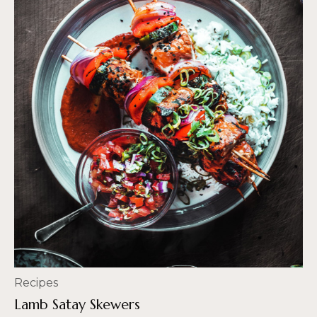
Recipes
Lamb Satay Skewers