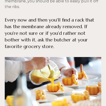
membrane, you should be able to easily pull it off
the ribs.
Every now and then you'll find a rack that
has the membrane already removed. If
you're not sure or if you'd rather not
bother with it, ask the butcher at your
favorite grocery store.