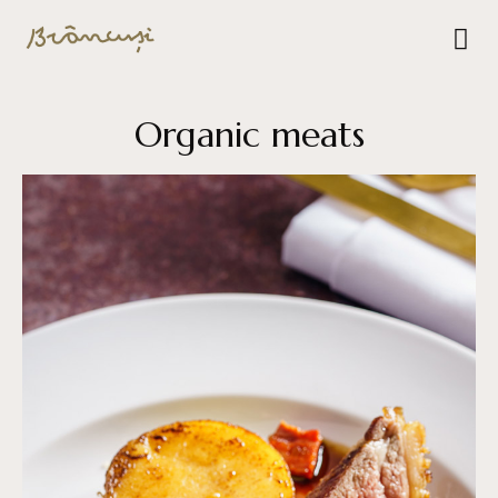
Organic meats