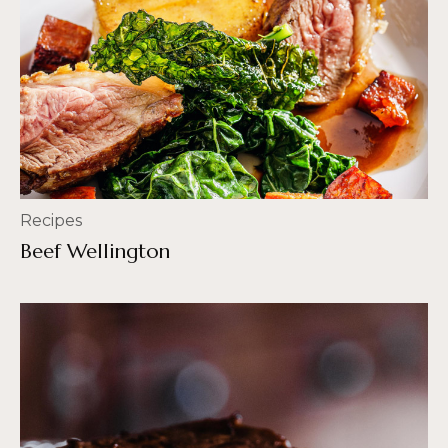
Recipes
Beef Wellington