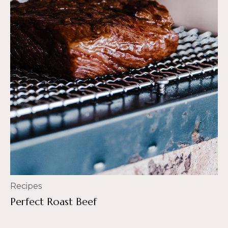
Recipes
Perfect Roast Beef